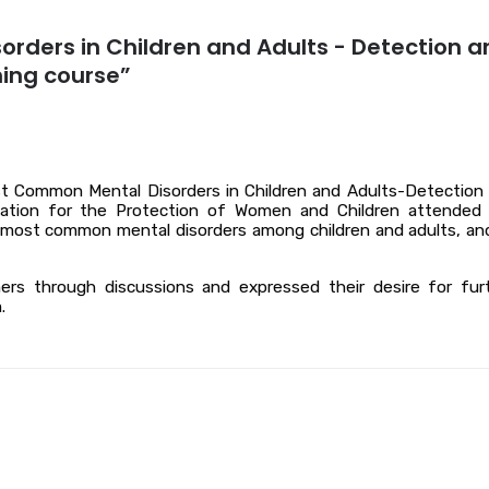
orders in Children and Adults - Detection a
ning course”
t Common Mental Disorders in Children and Adults-Detection
ociation for the Protection of Women and Children attended
he most common mental disorders among children and adults, an
ners through discussions and expressed their desire for fur
.