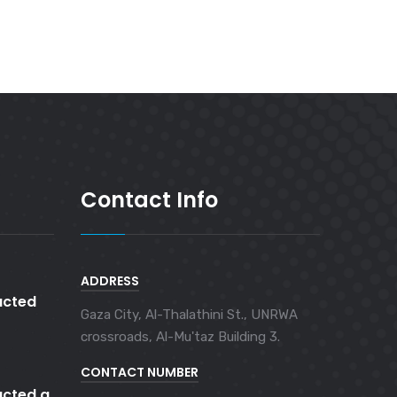
Contact Info
ADDRESS
cted
Gaza City, Al-Thalathini St., UNRWA
crossroads, Al-Mu'taz Building 3.
CONTACT NUMBER
cted a