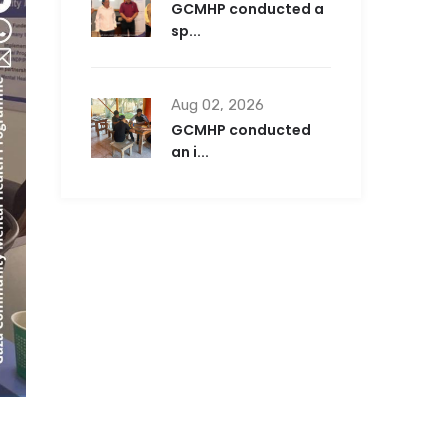
GCMHP conducted a
sp...
Aug 02, 2026
GCMHP conducted
an i...