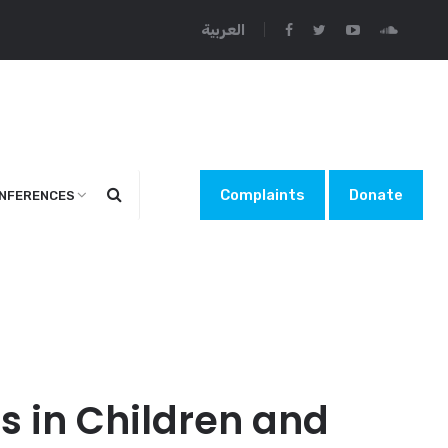
العربية
Complaints
Donate
NFERENCES
s in Children and