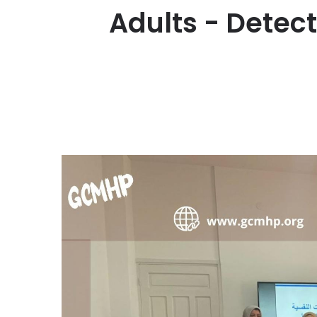
Adults - Detec