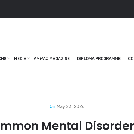
ONS
MEDIA
AMWAJ MAGAZINE
DIPLOMA PROGRAMME
CO
On
May 23, 2026
ommon Mental Disorder