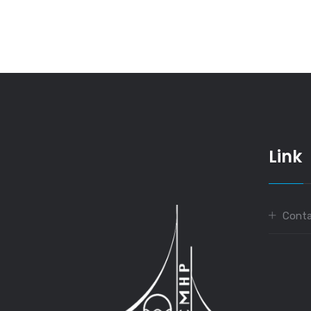
Link
Conta