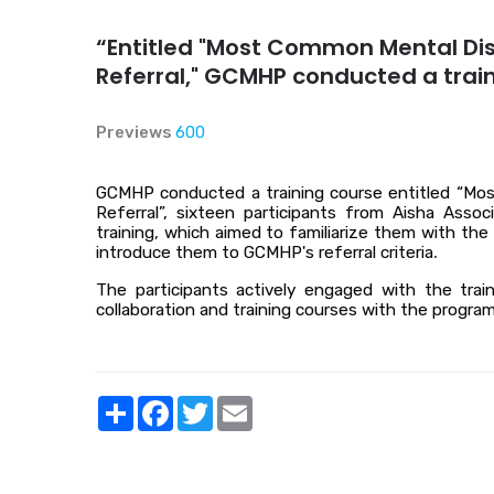
“Entitled "Most Common Mental Dis
Referral," GCMHP conducted a trai
Previews
600
GCMHP conducted a training course entitled “Mos
Referral”, sixteen participants from Aisha Ass
training, which aimed to familiarize them with t
introduce them to GCMHP's referral criteria
.
The participants actively engaged with the trai
collaboration and training courses with the program
Share
Facebook
Twitter
Email