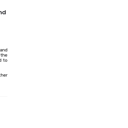
nd
 and
 the
d to
ther