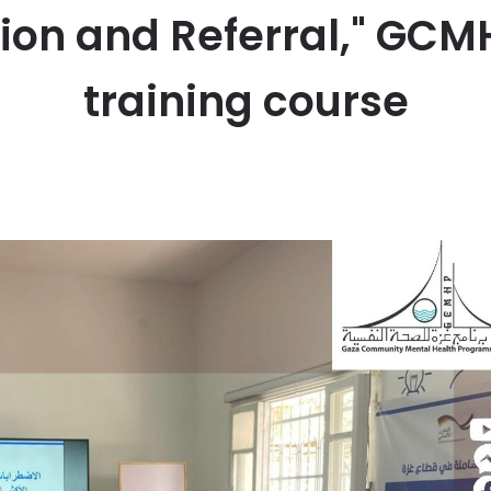
tion and Referral," GC
training course