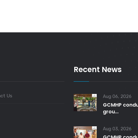
Recent News
ct Us
Aug 06, 2026
GCMHP condu
grou...
Aug 03, 2026
GCMHP condu