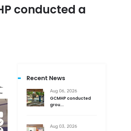
MHP conducted a
Recent News
Aug 06, 2026
GCMHP conducted
grou...
Aug 03, 2026