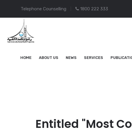
Telephone Counselling
1800 222 333
HOME
ABOUT US
NEWS
SERVICES
PUBLICATI
Entitled "Most C