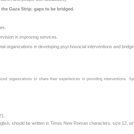
 the Gaza Strip; gaps to be bridged.
ces.
ervision in improving services.
ional organizations in developing psychosocial interventions and bridgi
ized organizations to share their experiences in providing interventions. Sp
21.
nglish, should be written in Times New Roman characters, size 12, sin