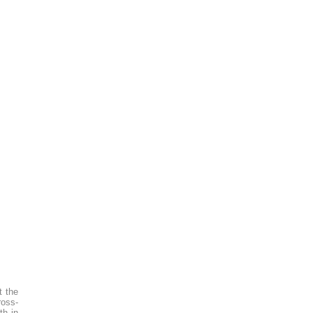
t the
ross-
th in