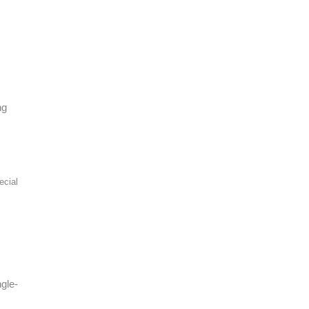
ng
ecial
gle-