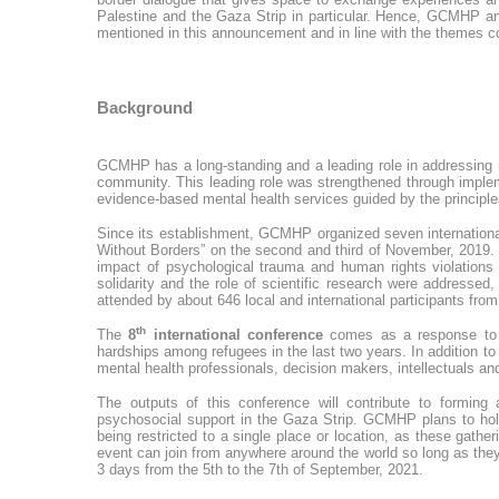
Palestine and the Gaza Strip in particular. Hence, GCMHP ann
mentioned in this announcement and in line with the themes 
Background
GCMHP has a long-standing and a leading role in addressing m
community. This leading role was strengthened through implem
evidence-based mental health services guided by the principle
Since its establishment, GCMHP organized seven international
Without Borders” on the second and third of November, 2019. 
impact of psychological trauma and human rights violations 
solidarity and the role of scientific research were addressed
attended by about 646 local and international participants fr
th
The
8
international conference
comes as a response to 
hardships among refugees in the last two years. In addition 
mental health professionals, decision makers, intellectuals an
The outputs of this conference will contribute to forming
psychosocial support in the Gaza Strip. GCMHP plans to hold 
being restricted to a single place or location, as these gath
event can join from anywhere around the world so long as they
3 days from the 5th to the 7th of September, 2021.