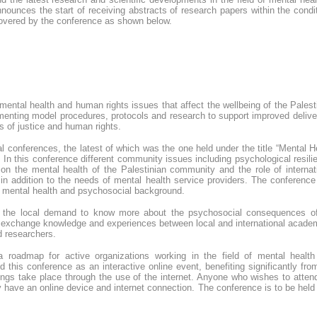
ounces the start of receiving abstracts of research papers within the condi
covered by the conference as shown below.
ental health and human rights issues that affect the wellbeing of the Palest
enting model procedures, protocols and research to support improved delive
s of justice and human rights.
 conferences, the latest of which was the one held under the title “Mental H
In this conference different community issues including psychological resili
on the mental health of the Palestinian community and the role of internat
, in addition to the needs of mental health service providers. The conferenc
om mental health and psychosocial background.
the local demand to know more about the psychosocial consequences of
to exchange knowledge and experiences between local and international acade
d researchers.
 a roadmap for active organizations working in the field of mental healt
this conference as an interactive online event, benefiting significantly fro
erings take place through the use of the internet. Anyone who wishes to atten
 have an online device and internet connection. The conference is to be held