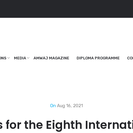
ONS
MEDIA
AMWAJ MAGAZINE
DIPLOMA PROGRAMME
CO
On
Aug 16, 2021
s for the Eighth Intern