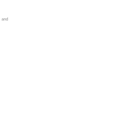
s and