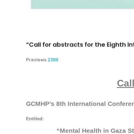
“Call for abstracts for the Eighth 
Previews
2388
Cal
GCMHP’s 8th International Confere
Entitled:
“
Mental Health in Gaza S