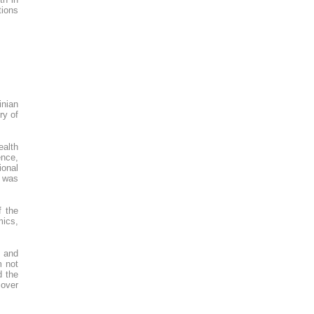
tions
inian
ry of
ealth
ence,
ional
e was
 the
mics,
h and
m not
d the
 over