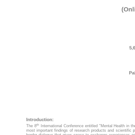
(Onl
5,
Pa
Introduction:
th
The 8
International Conference entitled "Mental Health in 
most important findings of research products and scientific 
border dialogue that gives space to exchange experiences and