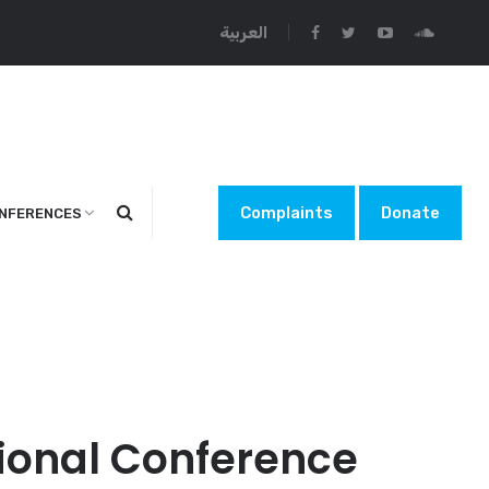
العربية
Complaints
Donate
NFERENCES
ational Conference