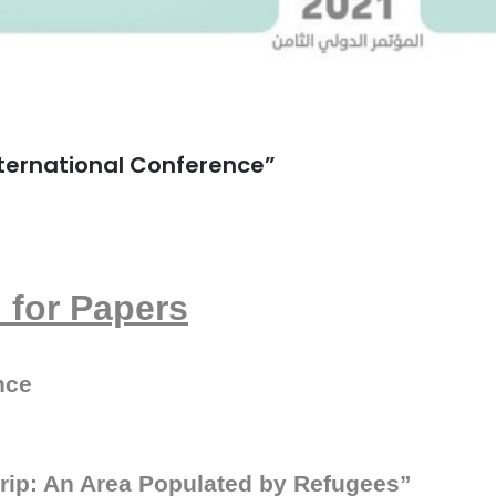
International Conference”
l for Papers
nce
trip: An Area Populated by Refugees
”