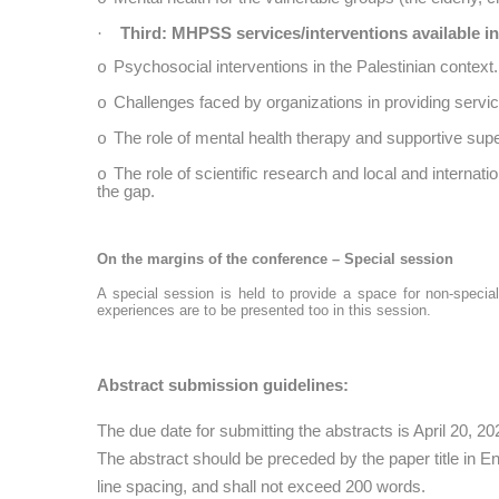
Third: MHPSS services/interventions available in
·
Psychosocial interventions in the Palestinian context.
o
Challenges faced by organizations in providing servi
o
The role of mental health therapy and supportive sup
o
The role of scientific research and local and internat
o
the gap.
On the margins of the conference – Special session
A special session is held to provide a space for non-special
experiences are to be presented too in this session.
Abstract submission guidelines:
The due date for submitting the abstracts is April 20, 20
The abstract should be preceded by the paper title in E
line spacing, and shall not exceed 200 words.