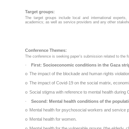
Target groups:
The target groups include local and international experts
academics; as well as service providers and any other stakeh
Conference Themes:
The conference is seeking paper’s submission related to the f
First: Socioeconomic conditions in the Gaza stri
·
The impact of the blockade and human rights violatio
o
The impact of Covid-19 on the social matrix, economi
o
Social stigma with reference to mental health during 
o
Second: Mental health conditions of the populati
·
Mental health for psychosocial workers and service p
o
Mental health for women.
o
Mental health for the vulnerable groups (the elderly, ch
o