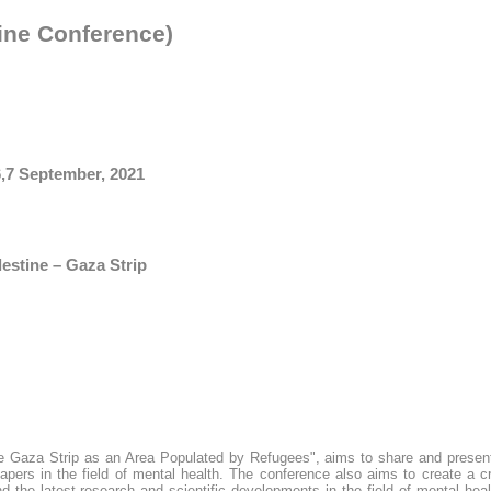
ine Conference)
6,7 September, 2021
lestine – Gaza Strip
the Gaza Strip as an Area Populated by Refugees", aims to share and presen
papers in the field of mental health. The conference also aims to create a c
 the latest research and scientific developments in the field of mental heal