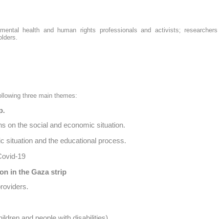
, mental health and human rights professionals and activists; researcher
olders.
ollowing three main themes:
p.
ns on the social and economic situation.
c situation and the educational process.
Covid-19
on in the Gaza strip
roviders.
ildren and people with disabilities)