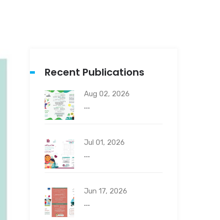
Recent Publications
Aug 02, 2026
...
Jul 01, 2026
...
Jun 17, 2026
...