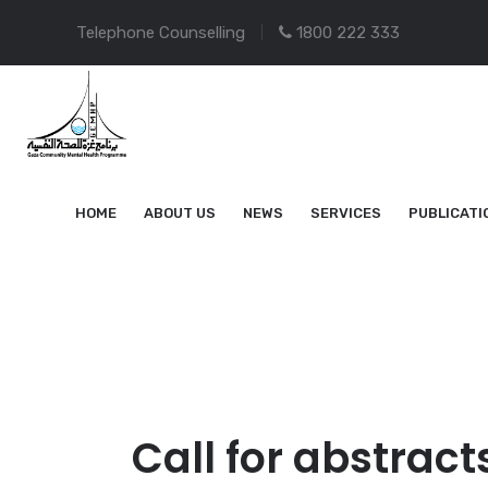
Telephone Counselling
1800 222 333
HOME
ABOUT US
NEWS
SERVICES
PUBLICATI
Call for abstract