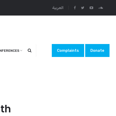
العربية
Complaints
Donate
NFERENCES
lth