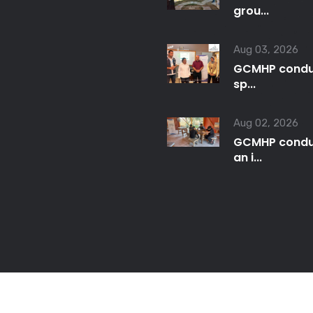
grou...
Aug 03, 2026
GCMHP condu
sp...
Aug 02, 2026
GCMHP condu
an i...