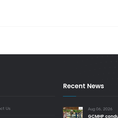
Recent News
ct Us
Aug 06, 2026
GCMHP condu