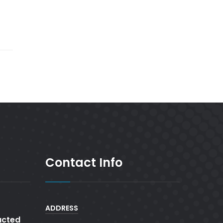
Contact Info
ADDRESS
cted