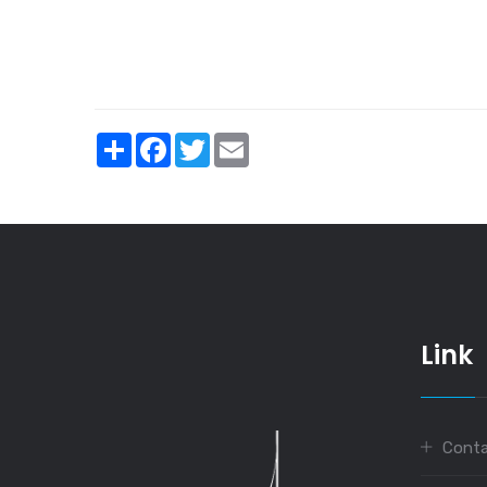
Share
Facebook
Twitter
Email
Link
Conta