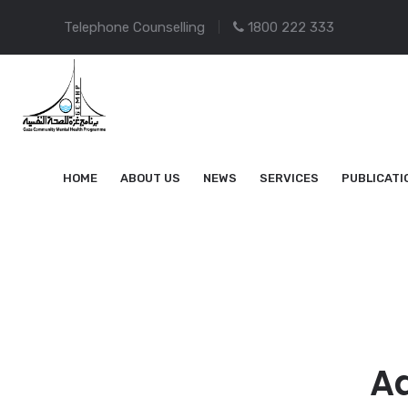
Telephone Counselling
1800 222 333
HOME
ABOUT US
NEWS
SERVICES
PUBLICATI
Ad