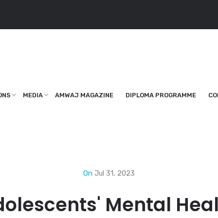
ONS
MEDIA
AMWAJ MAGAZINE
DIPLOMA PROGRAMME
CO
On
Jul 31, 2023
olescents' Mental Hea