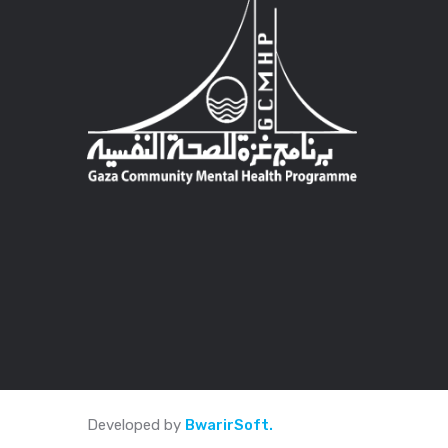
Developed by
BwarirSoft.