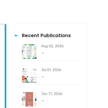
Recent Publications
Aug 02, 2026
...
Jul 01, 2026
...
Jun 17, 2026
...