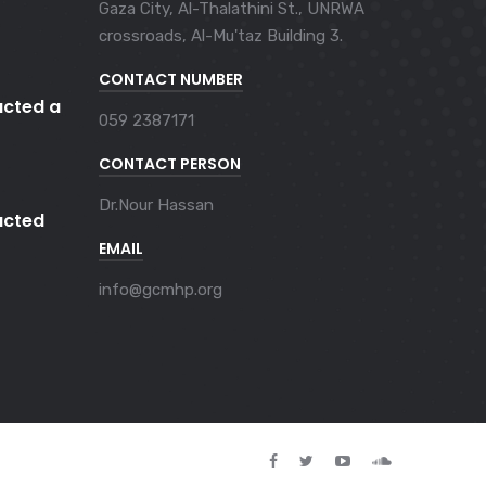
Gaza City, Al-Thalathini St., UNRWA
crossroads, Al-Mu'taz Building 3.
CONTACT NUMBER
cted a
059 2387171
CONTACT PERSON
Dr.Nour Hassan
cted
EMAIL
info@gcmhp.org