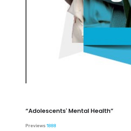
“Adolescents' Mental Health”
Previews
1888