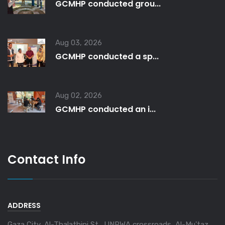
GCMHP conducted grou...
Aug 03, 2026
GCMHP conducted a sp...
Aug 02, 2026
GCMHP conducted an i...
Contact Info
ADDRESS
Gaza City, Al-Thalathini St., UNRWA crossroads, Al-Mu'taz