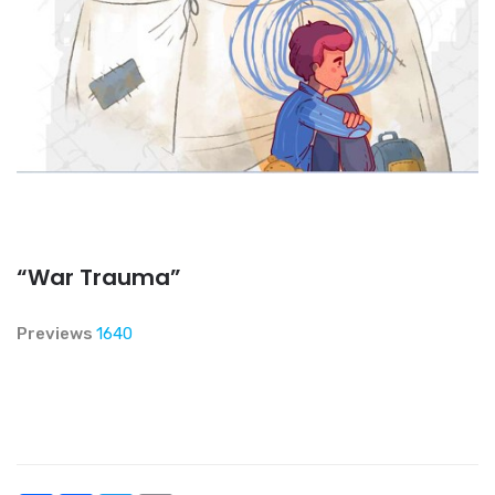
“War Trauma”
Previews
1640