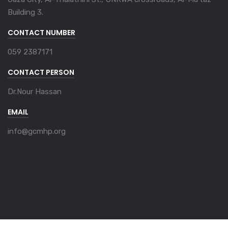
Building 3.
CONTACT NUMBER
059 2387171
CONTACT PERSON
Dr.Nour Hassan
EMAIL
info@gcmhp.org