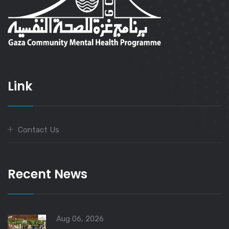
Link
Contact Us
Recent News
Aug 06, 2026