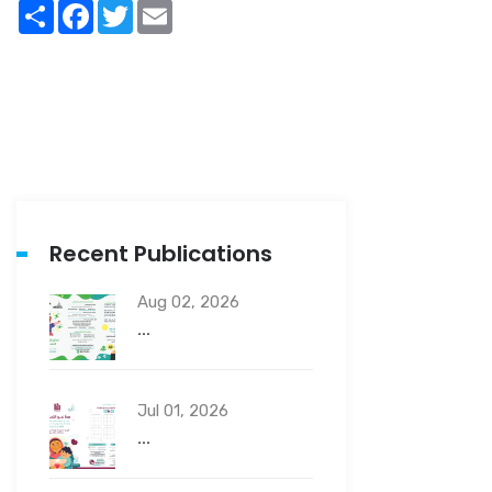
Share
Facebook
Twitter
Email
Recent Publications
Aug 02, 2026
...
Jul 01, 2026
...