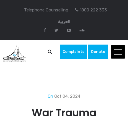
Telephone Counselling
1800 222 333
العربية
Complaints
Donate
On
Oct 04, 2024
War Trauma