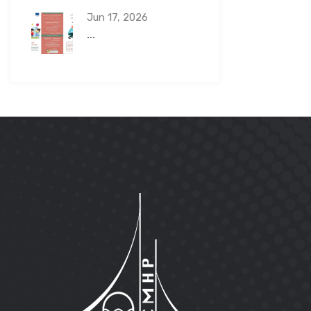
Jun 17, 2026
...