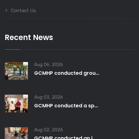
Contact Us
Recent News
Aug 06, 2026
GCMHP conducted grou...
Aug 03, 2026
GCMHP conducted a sp...
Aug 02, 2026
GCMHP conducted an i...