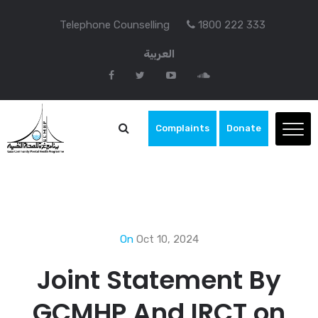
Telephone Counselling
1800 222 333
العربية
Complaints
Donate
On
Oct 10, 2024
Joint Statement By
GCMHP And IRCT on