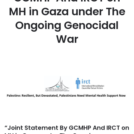
MH in Gaza under The
Ongoing Genocidal
War
“Joint Statement By GCMHP And IRCT on