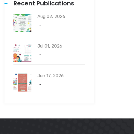
Recent Publications
Aug 02, 2026
...
Jul 01, 2026
...
Jun 17, 2026
...