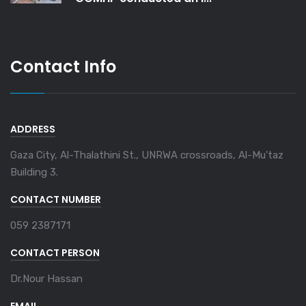
Contact Info
ADDRESS
Gaza City, Al-Thalathini St., UNRWA crossroads, Al-Mu'taz
Building 3.
CONTACT NUMBER
059 2387171
CONTACT PERSON
Dr.Nour Hassan