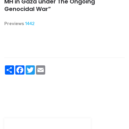
MH in Gaza under The Ongoing
Genocidal War”
Previews
1442
Share
Facebook
Twitter
Email