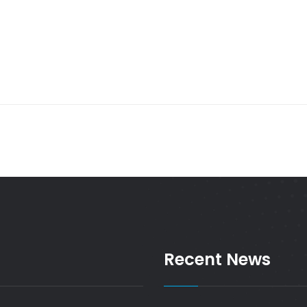
Recent News