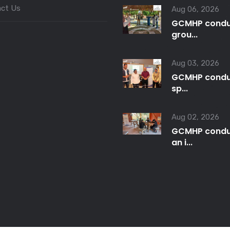
ct Us
Aug 06, 2026
GCMHP condu
grou...
Aug 03, 2026
GCMHP condu
sp...
Aug 02, 2026
GCMHP condu
an i...