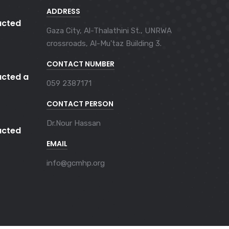
ADDRESS
cted
Gaza City, Al-Thalathini St., UNRWA
crossroads, Al-Mu'taz Building 3.
CONTACT NUMBER
cted a
059 2387171
CONTACT PERSON
Dr.Nour Hassan
cted
EMAIL
info@gcmhp.org