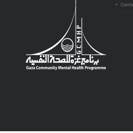
Conta