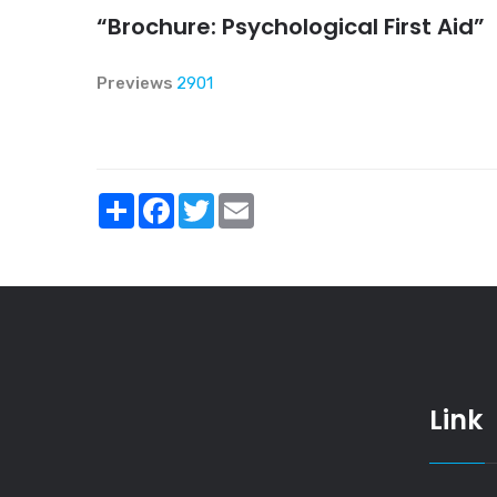
“Brochure: Psychological First Aid”
Previews
2901
Share
Facebook
Twitter
Email
Link