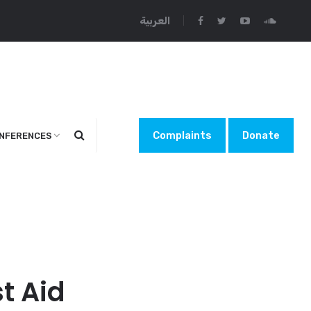
العربية
Complaints
Donate
NFERENCES
t Aid