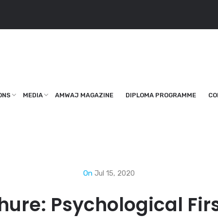
ONS
MEDIA
AMWAJ MAGAZINE
DIPLOMA PROGRAMME
CO
On
Jul 15, 2020
hure: Psychological Firs