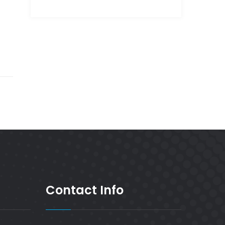
Contact Info