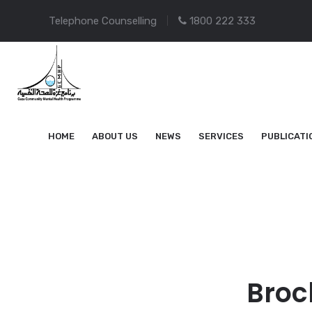
Telephone Counselling
1800 222 333
HOME
ABOUT US
NEWS
SERVICES
PUBLICATI
Broc