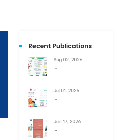
Recent Publications
Aug 02, 2026
...
Jul 01, 2026
...
Jun 17, 2026
...