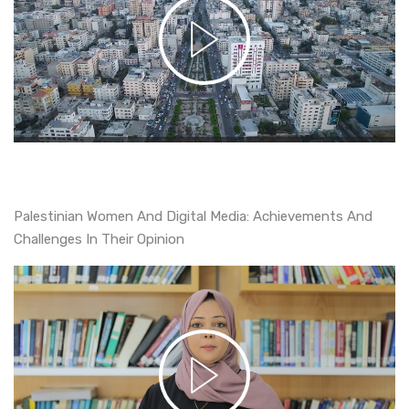
Palestinian Women And Digital Media: Achievements And
Challenges In Their Opinion