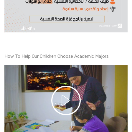
How To Help Our Children Choose Academic Majors