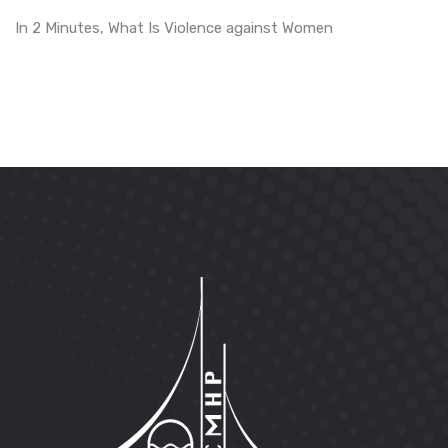
In 2 Minutes, What Is Violence against Women