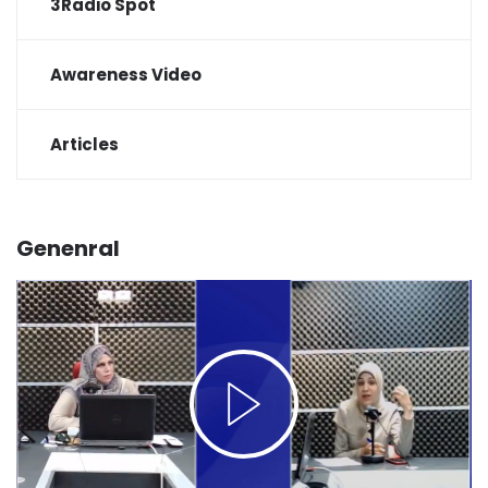
3Radio Spot
Awareness Video
Articles
Genenral