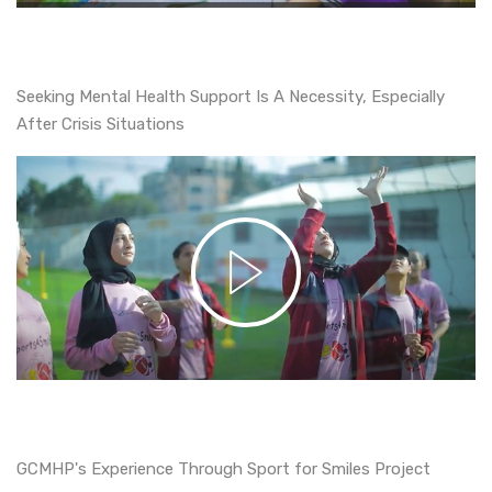
Seeking Mental Health Support Is A Necessity, Especially
After Crisis Situations
GCMHP's Experience Through Sport for Smiles Project