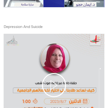
Depression And Suicide