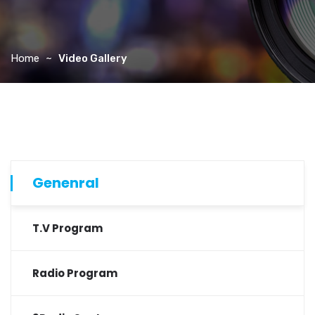
Home
Video Gallery
Genenral
T.V Program
Radio Program