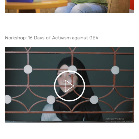
ًWorkshop: 16 Days of Activism against GBV