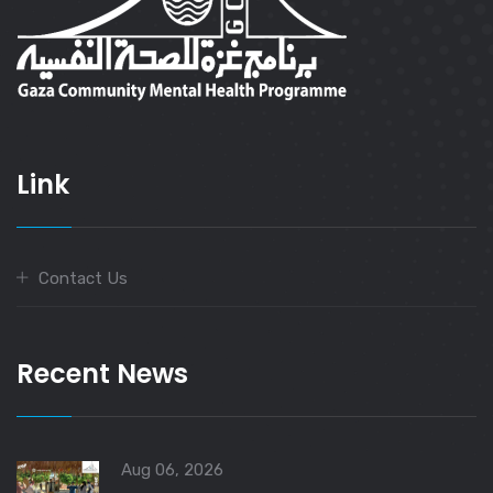
Link
Contact Us
Recent News
Aug 06, 2026