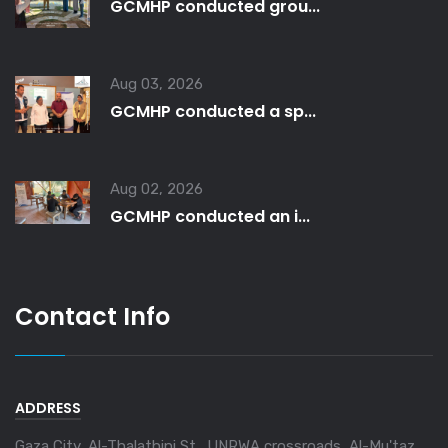
GCMHP conducted grou...
Aug 03, 2026
GCMHP conducted a sp...
Aug 02, 2026
GCMHP conducted an i...
Contact Info
ADDRESS
Gaza City, Al-Thalathini St., UNRWA crossroads, Al-Mu'taz