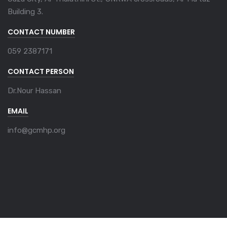
Building 3.
CONTACT NUMBER
059 2387171
CONTACT PERSON
Dr.Nour Hassan
EMAIL
info@gcmhp.org