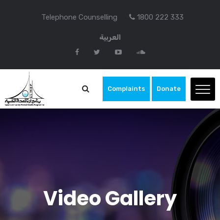
Telephone Counselling
1800 222 333
العربية
Complaints
Donate
Video Gallery