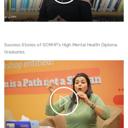
Success Stories of GCMHP's High Mental Health Diploma
Graduates.