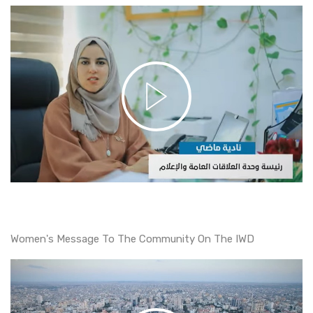
Women's Message To The Community On The IWD