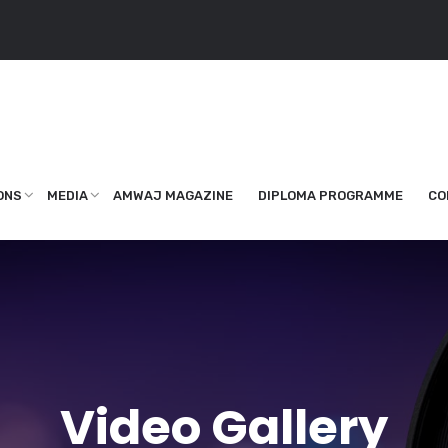
ONS
MEDIA
AMWAJ MAGAZINE
DIPLOMA PROGRAMME
CO
Video Gallery