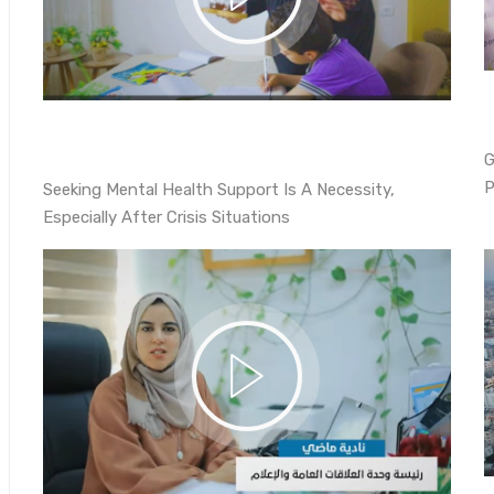
G
P
Seeking Mental Health Support Is A Necessity,
Especially After Crisis Situations