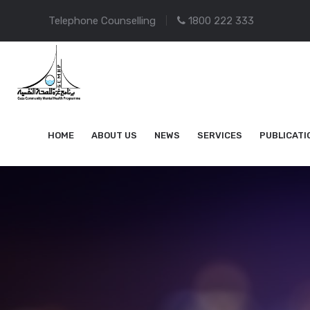
Telephone Counselling
1800 222 333
HOME
ABOUT US
NEWS
SERVICES
PUBLICATI