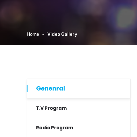
Home
Video Gallery
Genenral
T.V Program
Radio Program