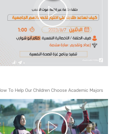
ow To Help Our Children Choose Academic Majors