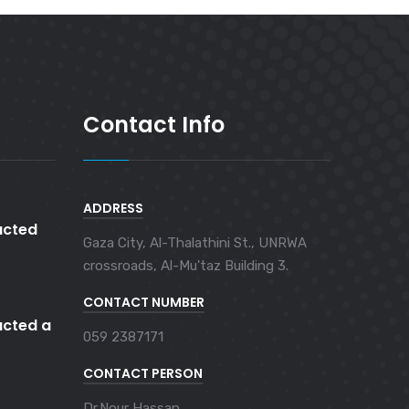
Contact Info
ADDRESS
cted
Gaza City, Al-Thalathini St., UNRWA
crossroads, Al-Mu'taz Building 3.
CONTACT NUMBER
cted a
059 2387171
CONTACT PERSON
Dr.Nour Hassan