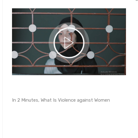
In 2 Minutes, What Is Violence against Women