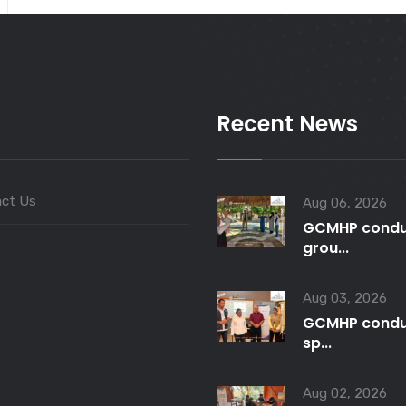
Recent News
ct Us
Aug 06, 2026
GCMHP condu
grou...
Aug 03, 2026
GCMHP condu
sp...
Aug 02, 2026