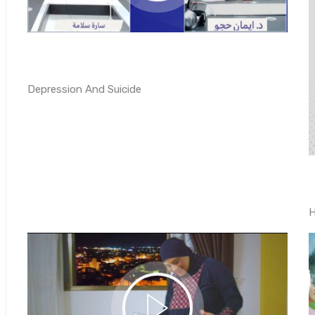
Depression And Suicide
H