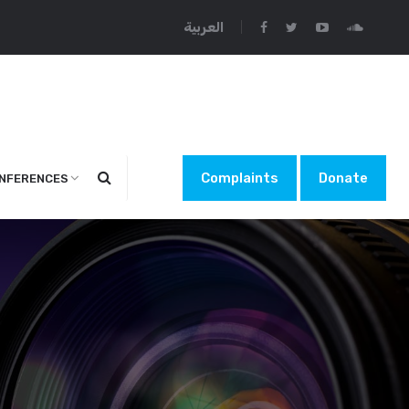
العربية
Complaints
Donate
NFERENCES