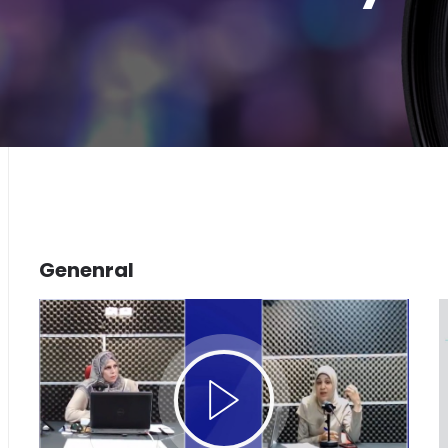
Genenral