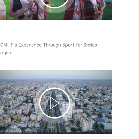
CMHP's Experience Through Sport for Smiles
roject