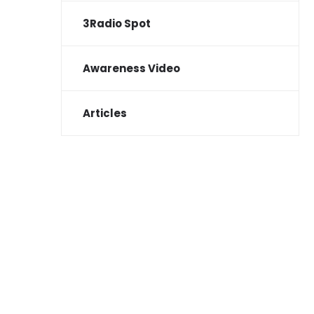
3Radio Spot
Awareness Video
Articles