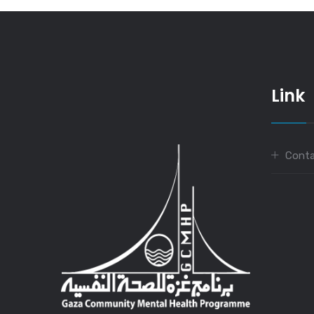
Link
Conta