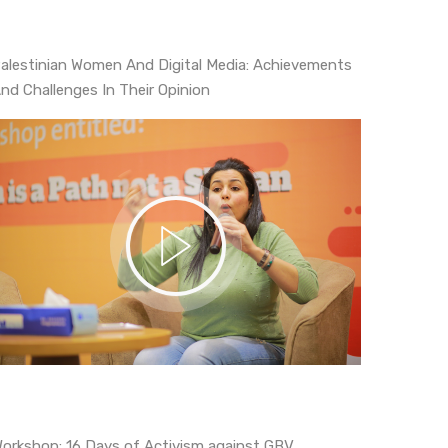
alestinian Women And Digital Media: Achievements
nd Challenges In Their Opinion
Workshop: 16 Days of Activism against GBV