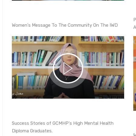
P
Women's Message To The Community On The IWD
A
Success Stories of GCMHP's High Mental Health
Diploma Graduates.
ً