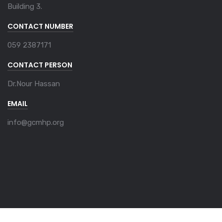
Building 3.
CONTACT NUMBER
059 2387171
CONTACT PERSON
Dr.Nour Hassan
EMAIL
info@gcmhp.org