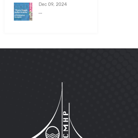
Dec 09, 2024
...