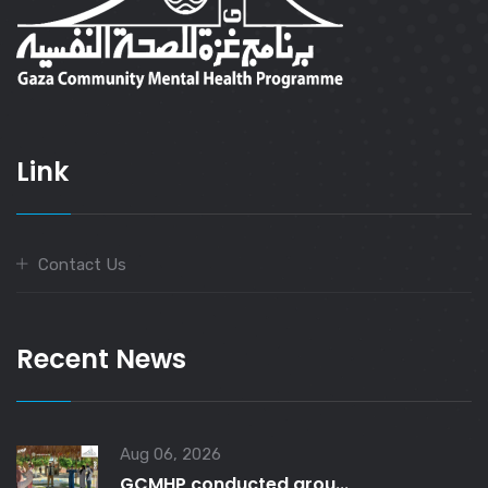
Link
Contact Us
Recent News
Aug 06, 2026
GCMHP conducted grou...