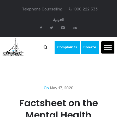
Telephone Counselling
1800 222 333
العربية
Complaints
Donate
On
May 17, 2020
Factsheet on the
Mental Health