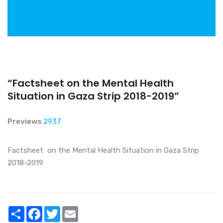
“Factsheet on the Mental Health
Situation in Gaza Strip 2018-2019”
Previews
2937
Factsheet on the Mental Health Situation in Gaza Strip
2018-2019
Share
Facebook
Twitter
Email