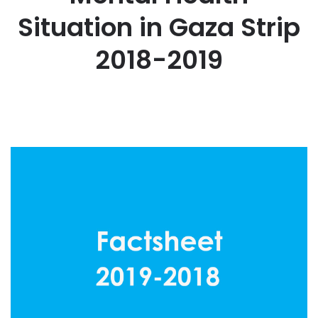
Situation in Gaza Strip
2018-2019