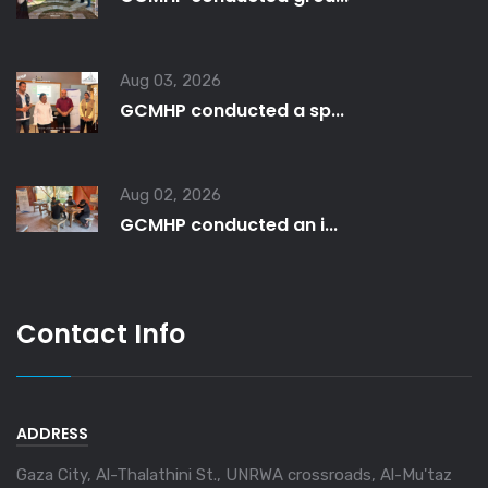
Aug 03, 2026
GCMHP conducted a sp...
Aug 02, 2026
GCMHP conducted an i...
Contact Info
ADDRESS
Gaza City, Al-Thalathini St., UNRWA crossroads, Al-Mu'taz