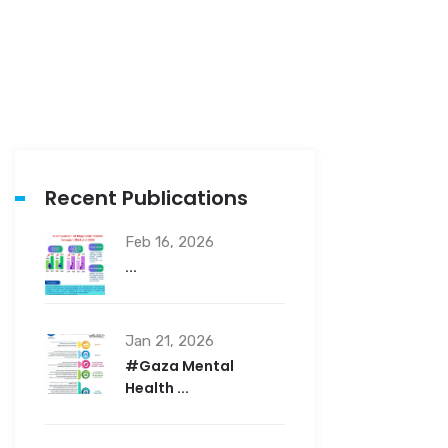
Recent Publications
Feb 16, 2026
...
Jan 21, 2026
#Gaza Mental
Health ...